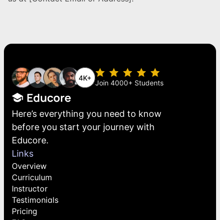
4K+
Join 4000+ Students
Here’s everything you need to know 
before you start your journey with 
Educore.
Links
Overview
Curriculum
Instructor
Testimonials
Pricing