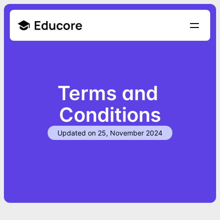
Terms and 
Conditions
Updated on 25, November 2024