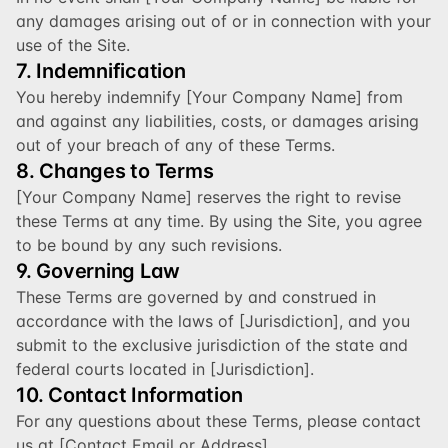
any damages arising out of or in connection with your 
use of the Site.
7. Indemnification
You hereby indemnify [Your Company Name] from 
and against any liabilities, costs, or damages arising 
out of your breach of any of these Terms.
8. Changes to Terms
[Your Company Name] reserves the right to revise 
these Terms at any time. By using the Site, you agree 
to be bound by any such revisions.
9. Governing Law
These Terms are governed by and construed in 
accordance with the laws of [Jurisdiction], and you 
submit to the exclusive jurisdiction of the state and 
federal courts located in [Jurisdiction].
10. Contact Information
For any questions about these Terms, please contact 
us at [Contact Email or Address].