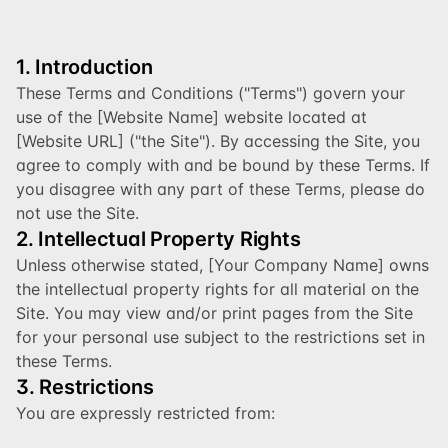
1. Introduction
These Terms and Conditions ("Terms") govern your 
use of the [Website Name] website located at 
[Website URL] ("the Site"). By accessing the Site, you 
agree to comply with and be bound by these Terms. If 
you disagree with any part of these Terms, please do 
not use the Site.
2. Intellectual Property Rights
Unless otherwise stated, [Your Company Name] owns 
the intellectual property rights for all material on the 
Site. You may view and/or print pages from the Site 
for your personal use subject to the restrictions set in 
these Terms.
3. Restrictions
You are expressly restricted from: