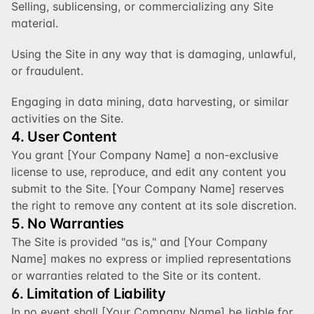
Selling, sublicensing, or commercializing any Site 
material.
Using the Site in any way that is damaging, unlawful, 
or fraudulent.
Engaging in data mining, data harvesting, or similar 
activities on the Site.
4. User Content
You grant [Your Company Name] a non-exclusive 
license to use, reproduce, and edit any content you 
submit to the Site. [Your Company Name] reserves 
the right to remove any content at its sole discretion.
5. No Warranties
The Site is provided "as is," and [Your Company 
Name] makes no express or implied representations 
or warranties related to the Site or its content.
6. Limitation of Liability
In no event shall [Your Company Name] be liable for 